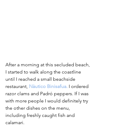
After a morning at this secluded beach, 
I started to walk along the coastline 
until I reached a small beachside 
restaurant, 
Nàutico Binisafua.
 I ordered 
razor clams and Padró peppers. If I was 
with more people I would definitely try 
the other dishes on the menu, 
including freshly caught fish and 
calamari.