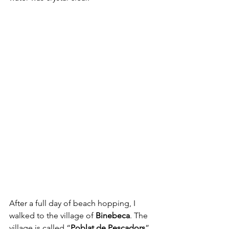
After a full day of beach hopping, I 
walked to the village of 
Binebeca
. The 
village is called “
Poblat de Pescadors
”, 