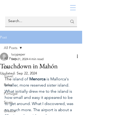
Post
All Posts
lucypeper
All Posts
Sep 21, 2024
4 min read
Touchdown in Mahón
Eat
Updated:
Sep 22, 2024
Travel
The
 island of 
Menorca
 is Mallorca's 
Relax
smaller, more reserved sister island. 
What initially drew me to the island is 
Portugal
how small and easy it appeared to be 
Spain
to get around. What I discovered, was 
so much more. The airport is about a 
Greece