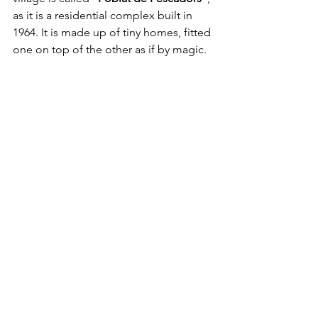
as it is a residential complex built in 
1964. It is made up of tiny homes, fitted 
one on top of the other as if by magic. 