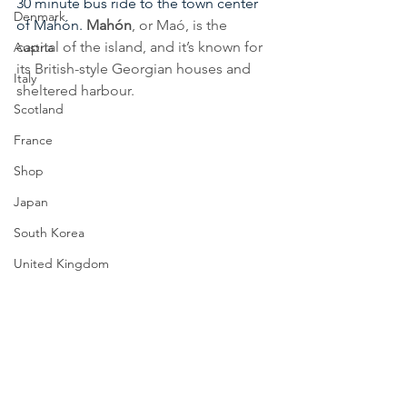
30 minute bus ride to the town center 
Denmark
of Mahón. 
Mahón
, or Maó, is the 
capital of the island, and it’s known for 
Austria
its British-style Georgian houses and 
Italy
sheltered harbour. 
Scotland
France
Shop
Japan
South Korea
United Kingdom