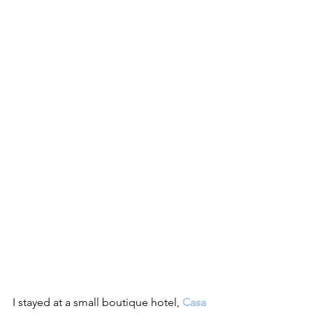
I stayed at a small boutique hotel, 
Casa 