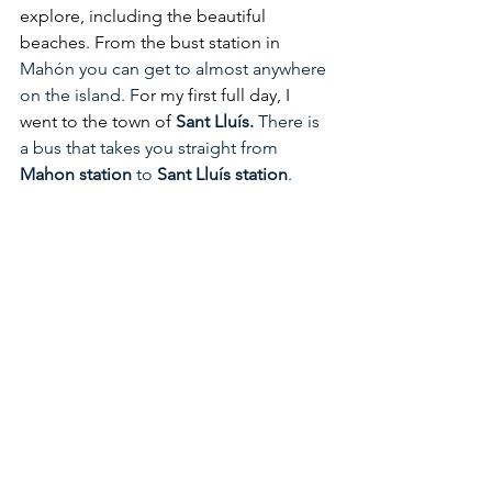
explore, including the beautiful 
beaches. From the bust station in 
Mahón you can get to almost anywhere 
on the island. F
or my first full day, I 
went to the town of 
Sant Lluís.
 There is 
a bus that takes you straight from 
Mahon station 
to 
Sant Lluís station
.  