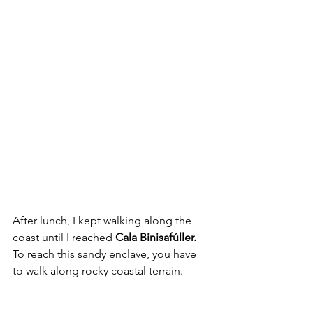
After lunch, I kept walking along the 
coast until I reached 
Cala Binisafúller.
To reach this sandy enclave, you have 
to walk along rocky coastal terrain.