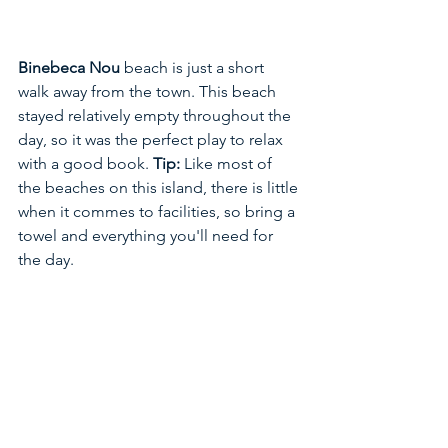
Binebeca Nou 
beach is just a short 
walk away from the town. This beach 
stayed relatively empty throughout the 
day, so it was the perfect play to relax 
with a good book. 
Tip:
 Like most of 
the beaches on this island, there is little 
when it commes to facilities, so bring a 
towel and everything you'll need for 
the day. 