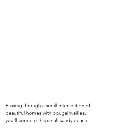
Passing through a small intersection of 
beautiful homes with bougainvaillea, 
you'll come to this small sandy beach.