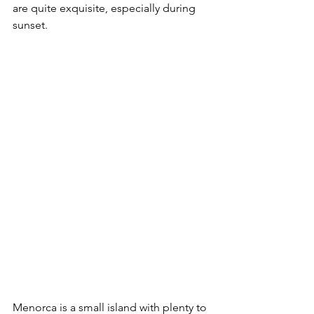
are quite exquisite, especially during 
sunset. 
Menorca is a small island with plenty to 