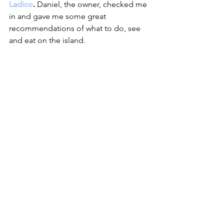
Ladico
. 
Daniel, the owner, checked me 
in and gave me some great 
recommendations of what to do, see 
and eat on the island.