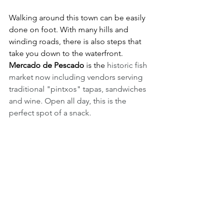
Walking around this town can be easily 
done on foot. With many hills and 
winding roads, there is also steps that 
take you down to the waterfront. 
Mercado de Pescado
 is the 
historic fish 
market now including vendors serving 
traditional "pintxos" tapas, sandwiches 
and wine. Open all day, this is the 
perfect spot of a snack. 