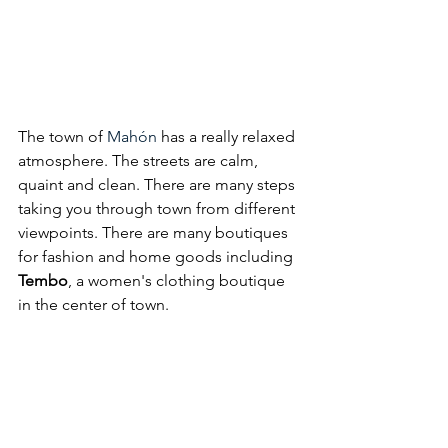
The town of 
Mahón
 has a really relaxed 
atmosphere. The streets are calm, 
quaint and clean. There are many steps 
taking you through town from different 
viewpoints. There 
are many boutiques 
for fashion and home goods including 
Tembo
, a women's clothing boutique 
in the center of town. 