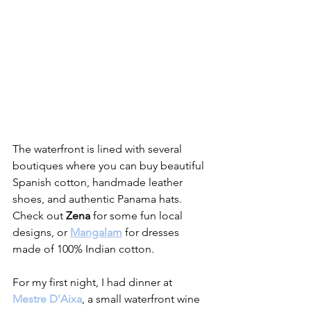
The waterfront is lined with several 
boutiques where you can buy beautiful 
Spanish cotton, handmade leather 
shoes, and authentic Panama hats. 
Check out 
Zena
 for some fun local 
designs, or 
Mangalam
 for dresses 
made of 100% Indian cotton.
For my first night, I had dinner at 
Mestre D'Aixa
, a small waterfront wine 