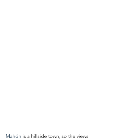
Mahón
 is a hillside town, so the views 