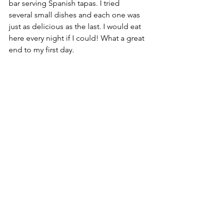
bar serving Spanish tapas. I tried 
several small dishes and each one was 
just as delicious as the last. I would eat 
here every night if I could! What a great 
end to my first day.