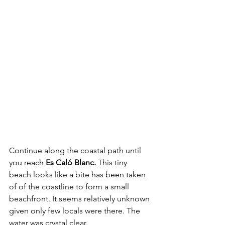
Continue along the coastal path until 
you reach 
Es Caló Blanc. 
This tiny 
beach looks like a bite has been taken 
of of the coastline to form a small 
beachfront. It seems relatively unknown 
given only few locals were there. The 
water was crystal clear.