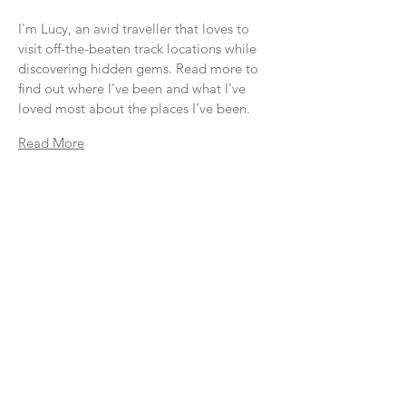
I'm Lucy, an avid traveller that loves to
visit off-the-beaten track locations while
discovering hidden gems. Read more to
find out where I've been and what I've
loved most about the places I've been.
Read More