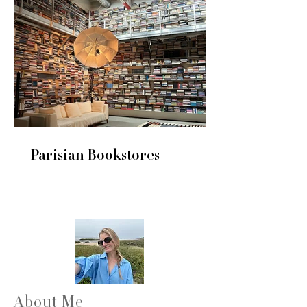
Parisian Bookstores
About Me