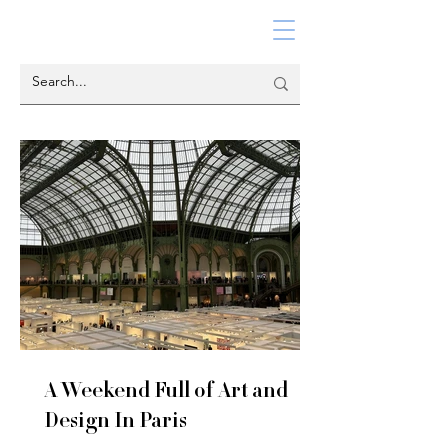
A Weekend Full of Art and
Design In Paris