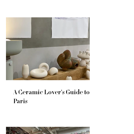
A Ceramic Lover's Guide to
Paris