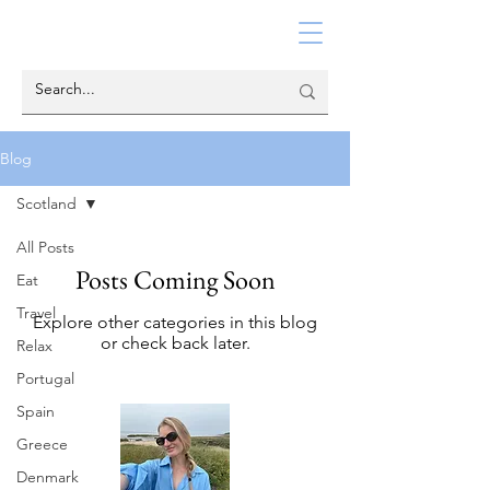
Blog
Scotland
All Posts
Posts Coming Soon
Eat
Travel
Explore other categories in this blog
or check back later.
Relax
Portugal
Spain
Greece
Denmark