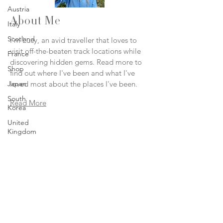
Austria
About Me
Italy
Scotland
I'm Lucy, an avid traveller that loves to
visit off-the-beaten track locations while
France
discovering hidden gems. Read more to
Shop
find out where I've been and what I've
Japan
loved most about the places I've been.
South
Read More
Korea
United
Kingdom